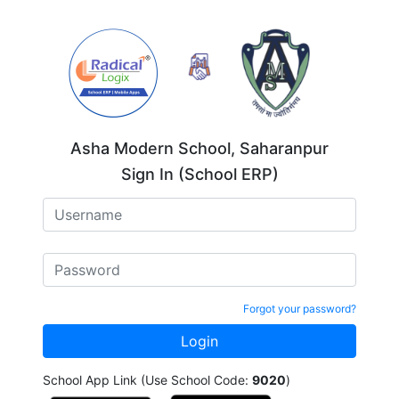
Asha Modern School, Saharanpur
Sign In (School ERP)
Forgot your password?
School App Link (Use School Code:
9020
)